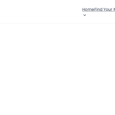
Home
Find Your