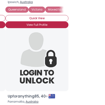
Ipswich,
Australia
Queensland
Victoria
Moved to Australia
New South Wales
Quick View
View Full Profile
Upforanything85, 40
Parramatta,
Australia