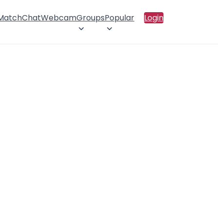
 Match
Chat
Webcam
Groups
Popular
Login