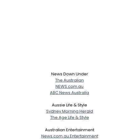
News Down Under
The Australian
NEWS.com.au
ABC News Australia
Aussie Life & Style
Sydney Morning Herald
The Age Life & Style
Australian Entertainment
News.com.au Entertainment