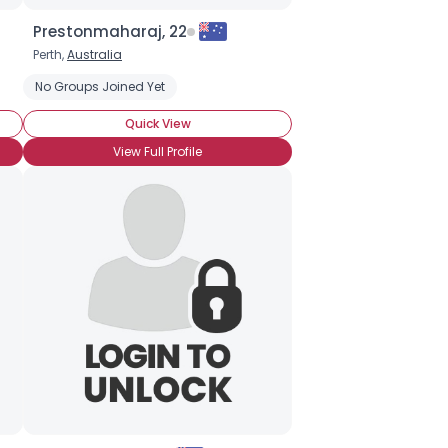
Prestonmaharaj, 22
Perth,
Australia
No Groups Joined Yet
Quick View
View Full Profile