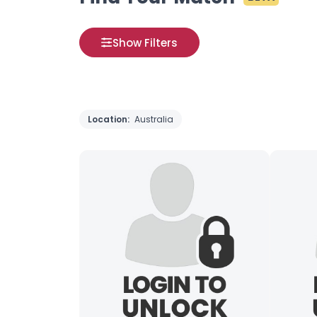
Show Filters
Location:
Australia