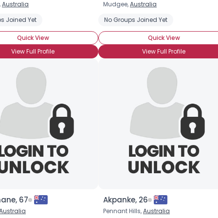
,
Australia
Mudgee,
Australia
Username, 00
s Joined Yet
No Groups Joined Yet
City, Country
Quick View
Quick View
About Me
View Full Profile
View Full Profile
Gender
--
Orientation
--
Height
--
Weight
--
Joined Groups
Shared Sites
View Full Profile
hane, 67
Akpanke, 26
Australia
Pennant Hills,
Australia