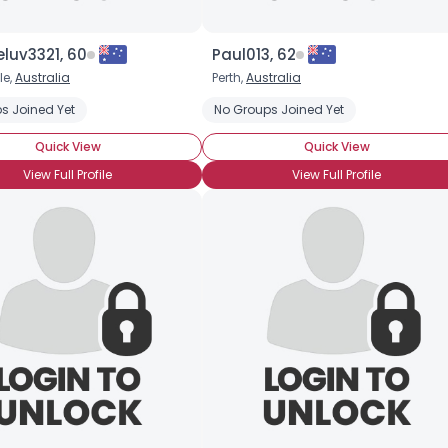
eluv3321, 60
Paul013, 62
le,
Australia
Perth,
Australia
s Joined Yet
No Groups Joined Yet
Quick View
Quick View
View Full Profile
View Full Profile