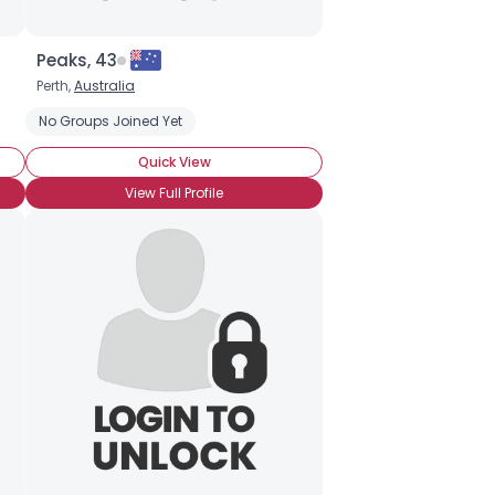
Peaks, 43
Perth,
Australia
No Groups Joined Yet
Quick View
View Full Profile