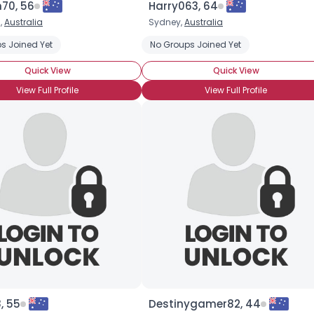
70, 56
Harry063, 64
,
Australia
Sydney,
Australia
×
s Joined Yet
No Groups Joined Yet
Quick View
Quick View
View Full Profile
View Full Profile
, 55
Destinygamer82, 44