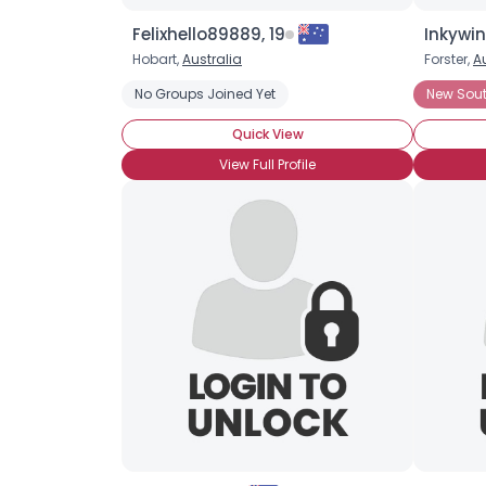
Felixhello89889, 19
Inkywin
Hobart,
Australia
Forster,
A
No Groups Joined Yet
New Sou
Quick View
View Full Profile