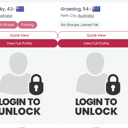
ky, 42
Graedog, 54
ustralia
Perth City,
Australia
th Wales
Fishing
No Groups Joined Yet
Quick View
Quick View
View Full Profile
View Full Profile