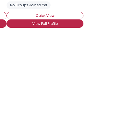
No Groups Joined Yet
Quick View
View Full Profile