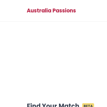
Australia Passions
Find Your Match
BETA