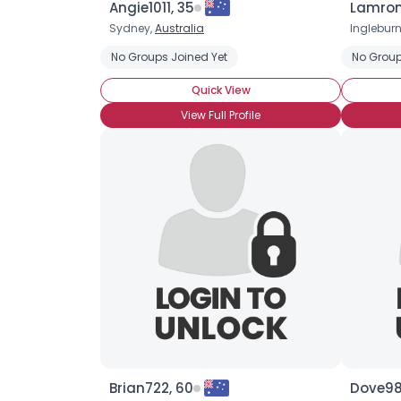
Angie1011, 35
Lamron
Sydney,
Australia
Ingleburn
No Groups Joined Yet
No Group
Quick View
View Full Profile
Brian722, 60
Dove98