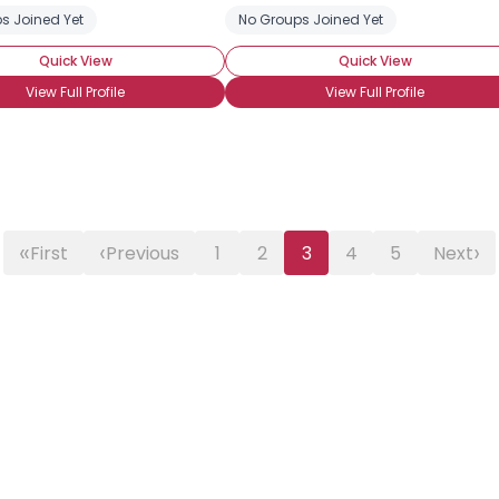
s Joined Yet
No Groups Joined Yet
Quick View
Quick View
View Full Profile
View Full Profile
«
‹
›
First
Previous
1
2
3
4
5
Next