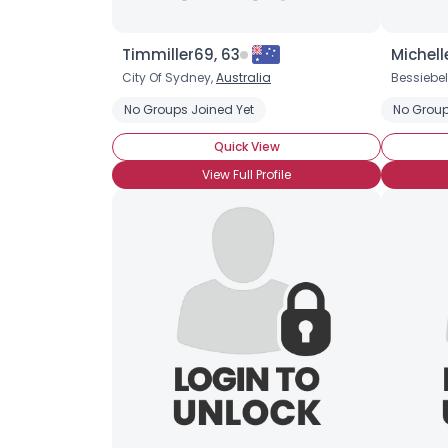
Timmiller69, 63
Michell
City Of Sydney,
Australia
Bessiebel
No Groups Joined Yet
No Group
Quick View
View Full Profile