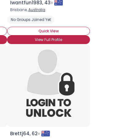
Iwantfun1983, 43
Brisbane,
Australia
No Groups Joined Yet
Quick View
View Full Profile
Brettj64, 62