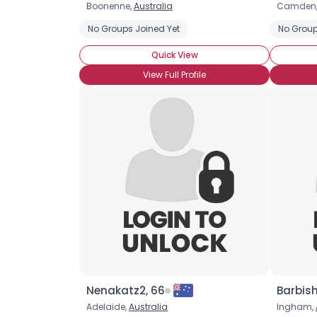
Boonenne,
Australia
Camden
No Groups Joined Yet
No Group
Quick View
View Full Profile
Nenakatz2, 66
Barbis
Adelaide,
Australia
Ingham,