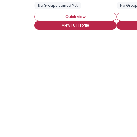
No Groups Joined Yet
No Group
Quick View
View Full Profile