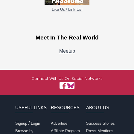
Like Us? Link Us!
Meet In The Real World
Meetup
Connect With Us On Social Networks
USEFUL LINKS
RESOURCES
ABOUT US
/
Signup
Login
Advertise
Success Stories
Browse by
Affiliate Program
Press Mentions