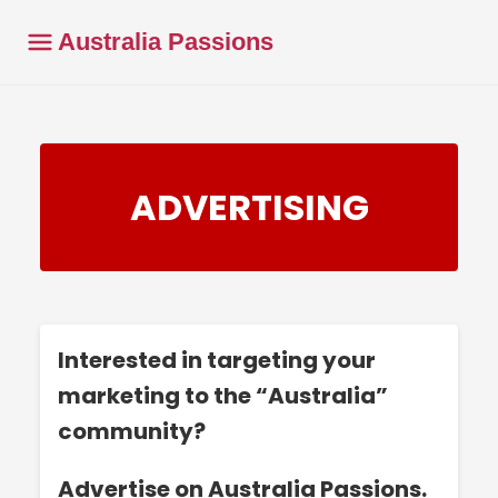
Australia Passions
ADVERTISING
Interested in targeting your
marketing to the “Australia”
community?
Advertise on Australia Passions.