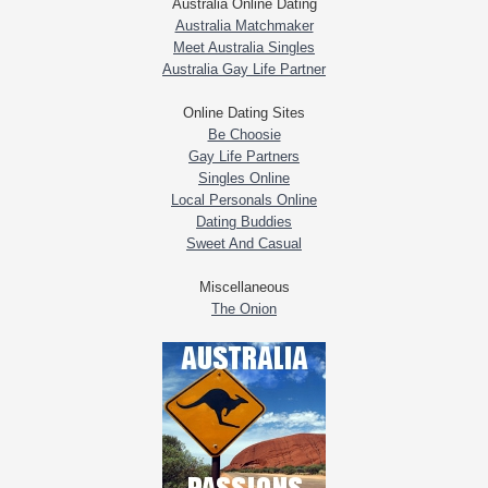
Australia Online Dating
Australia Matchmaker
Meet Australia Singles
Australia Gay Life Partner
Online Dating Sites
Be Choosie
Gay Life Partners
Singles Online
Local Personals Online
Dating Buddies
Sweet And Casual
Miscellaneous
The Onion