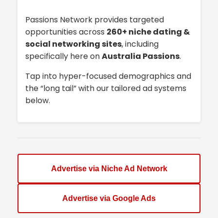
Passions Network provides targeted
opportunities across
260+ niche dating &
social networking sites
, including
specifically here on
Australia Passions
.
Tap into hyper-focused demographics and
the “long tail” with our tailored ad systems
below.
Advertise via Niche Ad Network
Advertise via Google Ads