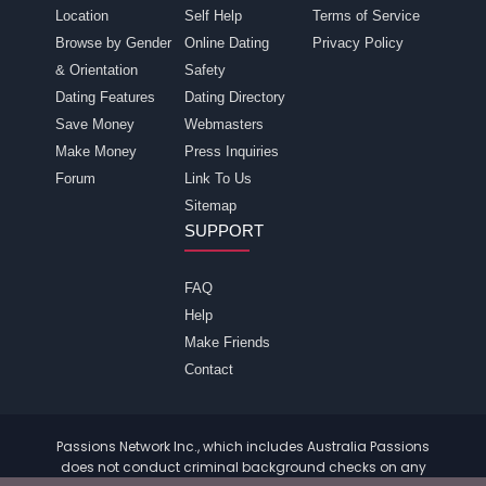
Location
Self Help
Terms of Service
Browse by Gender
Online Dating
Privacy Policy
& Orientation
Safety
Dating Features
Dating Directory
Save Money
Webmasters
Make Money
Press Inquiries
Forum
Link To Us
Sitemap
SUPPORT
FAQ
Help
Make Friends
Contact
Passions Network Inc., which includes Australia Passions
does not conduct criminal background checks on any