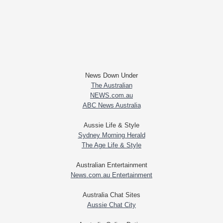
News Down Under
The Australian
NEWS.com.au
ABC News Australia
Aussie Life & Style
Sydney Morning Herald
The Age Life & Style
Australian Entertainment
News.com.au Entertainment
Australia Chat Sites
Aussie Chat City