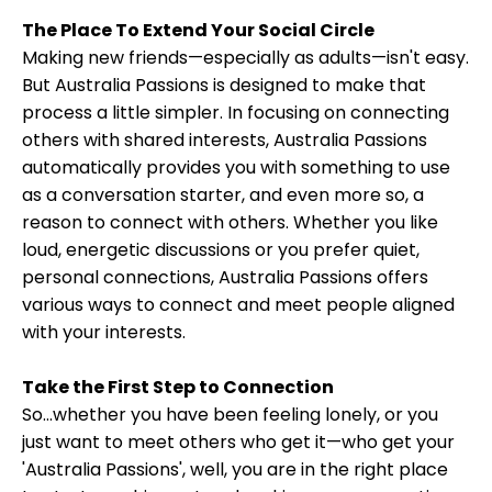
The Place To Extend Your Social Circle
Making new friends—especially as adults—isn't easy.
But Australia Passions is designed to make that
process a little simpler. In focusing on connecting
others with shared interests, Australia Passions
automatically provides you with something to use
as a conversation starter, and even more so, a
reason to connect with others. Whether you like
loud, energetic discussions or you prefer quiet,
personal connections, Australia Passions offers
various ways to connect and meet people aligned
with your interests.
Take the First Step to Connection
So...whether you have been feeling lonely, or you
just want to meet others who get it—who get your
'Australia Passions', well, you are in the right place