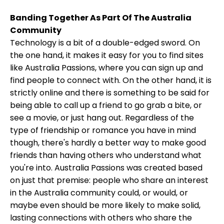
Banding Together As Part Of The Australia
Community
Technology is a bit of a double-edged sword. On
the one hand, it makes it easy for you to find sites
like Australia Passions, where you can sign up and
find people to connect with. On the other hand, it is
strictly online and there is something to be said for
being able to call up a friend to go grab a bite, or
see a movie, or just hang out. Regardless of the
type of friendship or romance you have in mind
though, there's hardly a better way to make good
friends than having others who understand what
you're into. Australia Passions was created based
on just that premise: people who share an interest
in the Australia community could, or would, or
maybe even should be more likely to make solid,
lasting connections with others who share the