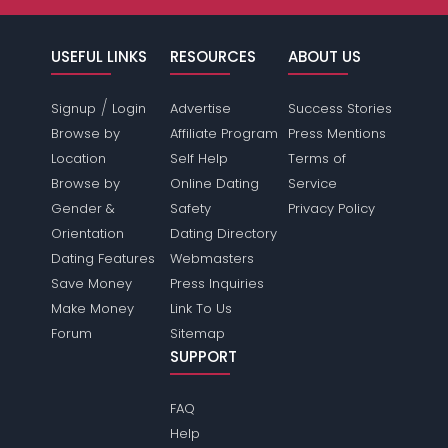
USEFUL LINKS
RESOURCES
ABOUT US
/
Signup
Login
Advertise
Success Stories
Browse by
Affiliate Program
Press Mentions
Location
Self Help
Terms of
Browse by
Online Dating
Service
Gender &
Safety
Privacy Policy
Orientation
Dating Directory
Dating Features
Webmasters
Save Money
Press Inquiries
Make Money
Link To Us
Forum
Sitemap
SUPPORT
FAQ
Help