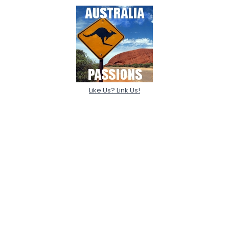
Like Us? Link Us!