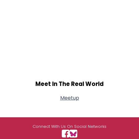
Meet In The Real World
Meetup
Connect With Us On Social Networks