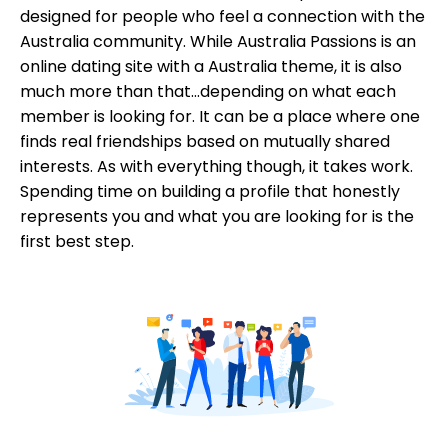
designed for people who feel a connection with the
Australia community. While Australia Passions is an
online dating site with a Australia theme, it is also
much more than that...depending on what each
member is looking for. It can be a place where one
finds real friendships based on mutually shared
interests. As with everything though, it takes work.
Spending time on building a profile that honestly
represents you and what you are looking for is the
first best step.