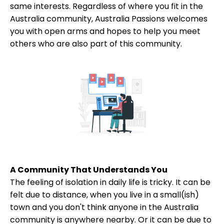
same interests. Regardless of where you fit in the
Australia community, Australia Passions welcomes
you with open arms and hopes to help you meet
others who are also part of this community.
A Community That Understands You
The feeling of isolation in daily life is tricky. It can be
felt due to distance, when you live in a small(ish)
town and you don't think anyone in the Australia
community is anywhere nearby. Or it can be due to