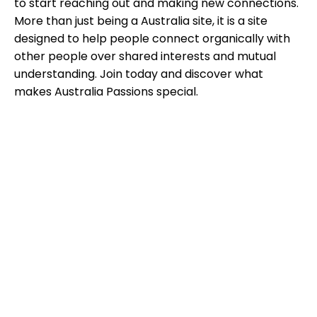
to start reaching out and making new connections.
More than just being a Australia site, it is a site
designed to help people connect organically with
other people over shared interests and mutual
understanding. Join today and discover what
makes Australia Passions special.