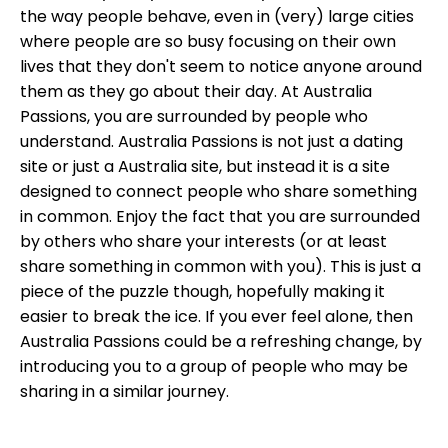
the way people behave, even in (very) large cities
where people are so busy focusing on their own
lives that they don't seem to notice anyone around
them as they go about their day. At Australia
Passions, you are surrounded by people who
understand. Australia Passions is not just a dating
site or just a Australia site, but instead it is a site
designed to connect people who share something
in common. Enjoy the fact that you are surrounded
by others who share your interests (or at least
share something in common with you). This is just a
piece of the puzzle though, hopefully making it
easier to break the ice. If you ever feel alone, then
Australia Passions could be a refreshing change, by
introducing you to a group of people who may be
sharing in a similar journey.