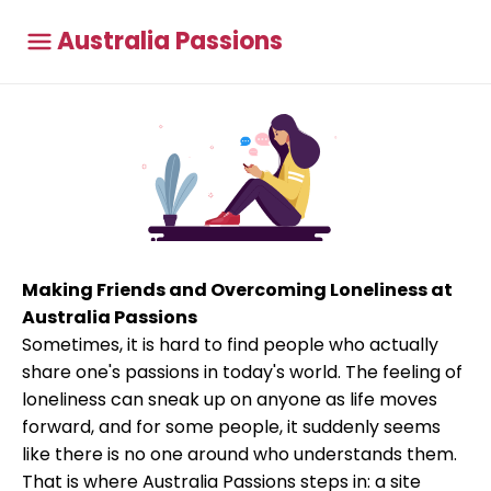
Australia Passions
Making Friends and Overcoming Loneliness at
Australia Passions
Sometimes, it is hard to find people who actually
share one's passions in today's world. The feeling of
loneliness can sneak up on anyone as life moves
forward, and for some people, it suddenly seems
like there is no one around who understands them.
That is where Australia Passions steps in: a site