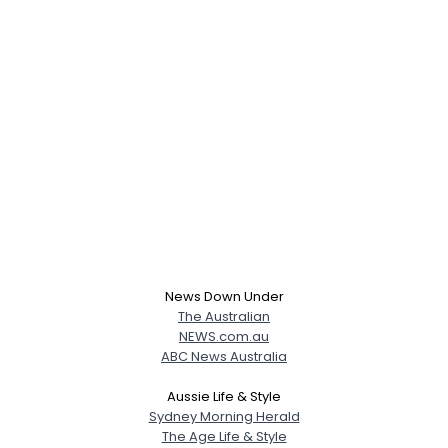
News Down Under
The Australian
NEWS.com.au
ABC News Australia
Aussie Life & Style
Sydney Morning Herald
The Age Life & Style