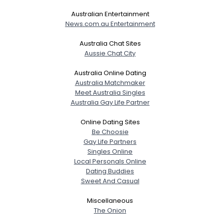
Australian Entertainment
News.com.au Entertainment
Australia Chat Sites
Aussie Chat City
Australia Online Dating
Australia Matchmaker
Meet Australia Singles
Australia Gay Life Partner
Online Dating Sites
Be Choosie
Gay Life Partners
Singles Online
Local Personals Online
Dating Buddies
Sweet And Casual
Miscellaneous
The Onion