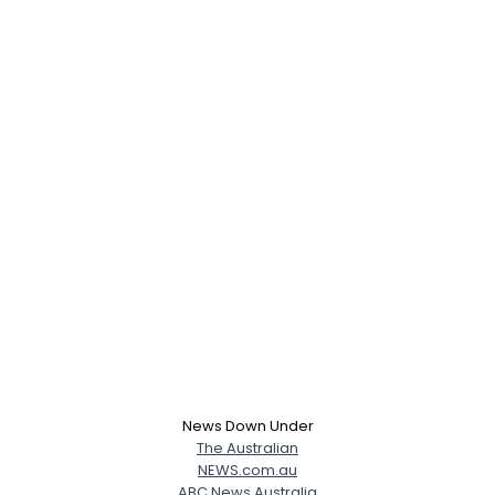
News Down Under
The Australian
NEWS.com.au
ABC News Australia