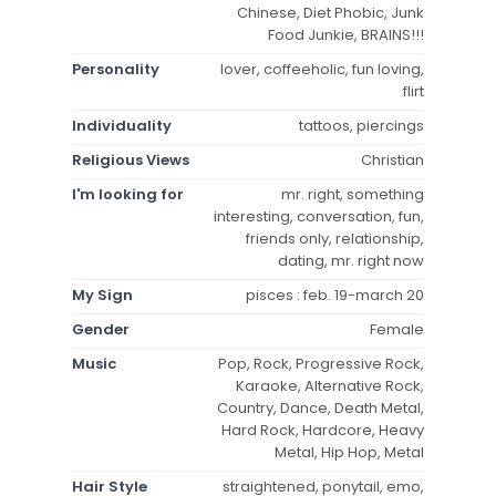
Chinese, Diet Phobic, Junk
Food Junkie, BRAINS!!!
Personality
lover, coffeeholic, fun loving,
flirt
Individuality
tattoos, piercings
Religious Views
Christian
I'm looking for
mr. right, something
interesting, conversation, fun,
friends only, relationship,
dating, mr. right now
My Sign
pisces : feb. 19-march 20
Gender
Female
Music
Pop, Rock, Progressive Rock,
Karaoke, Alternative Rock,
Country, Dance, Death Metal,
Hard Rock, Hardcore, Heavy
Metal, Hip Hop, Metal
Hair Style
straightened, ponytail, emo,