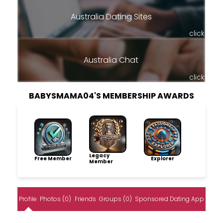
Australia Dating Sites
click
Australia Chat
click
BABYSMAMA04'S MEMBERSHIP AWARDS
Legacy
Free Member
Explorer
Member
Profile
Photos (0)
Friends
Groups (0)
Sponsored Dating App