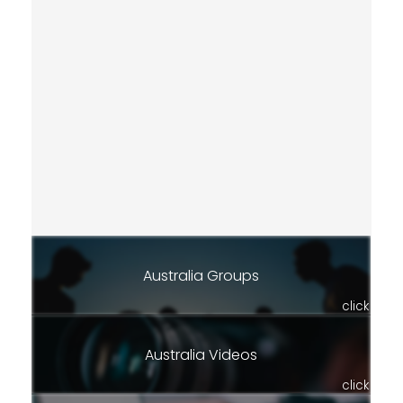
Australia Groups
click
Australia Videos
click