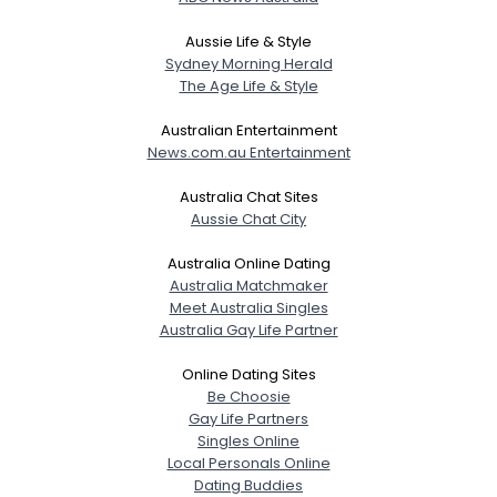
Aussie Life & Style
Sydney Morning Herald
The Age Life & Style
Australian Entertainment
News.com.au Entertainment
Australia Chat Sites
Aussie Chat City
Australia Online Dating
Australia Matchmaker
Meet Australia Singles
Australia Gay Life Partner
Online Dating Sites
Be Choosie
Gay Life Partners
Singles Online
Local Personals Online
Dating Buddies