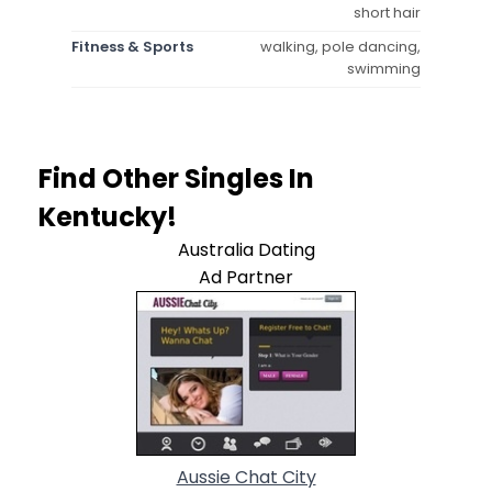
short hair
Fitness & Sports
walking, pole dancing,
swimming
Find Other Singles In
Kentucky!
Australia Dating
Ad Partner
Aussie Chat City