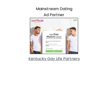
Mainstream Dating
Ad Partner
Kentucky Gay Life Partners