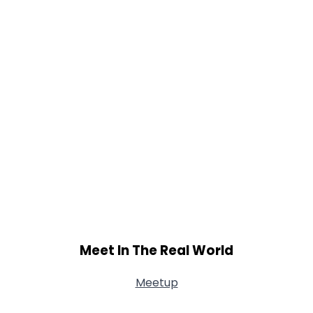
Meet In The Real World
Meetup