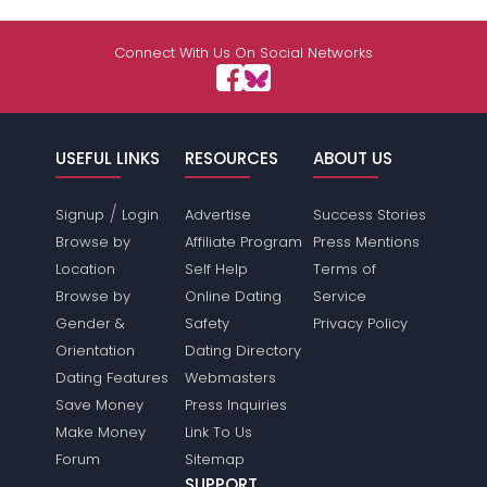
Connect With Us On Social Networks
USEFUL LINKS
RESOURCES
ABOUT US
/
Signup
Login
Advertise
Success Stories
Browse by
Affiliate Program
Press Mentions
Location
Self Help
Terms of
Browse by
Online Dating
Service
Gender &
Safety
Privacy Policy
Orientation
Dating Directory
Dating Features
Webmasters
Save Money
Press Inquiries
Make Money
Link To Us
Forum
Sitemap
SUPPORT