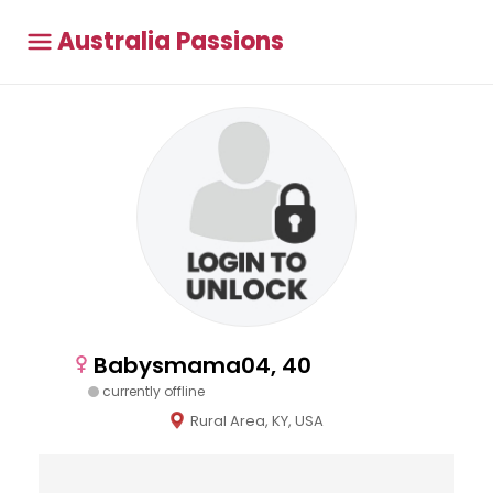
Australia Passions
Babysmama04, 40
currently offline
Rural Area, KY, USA