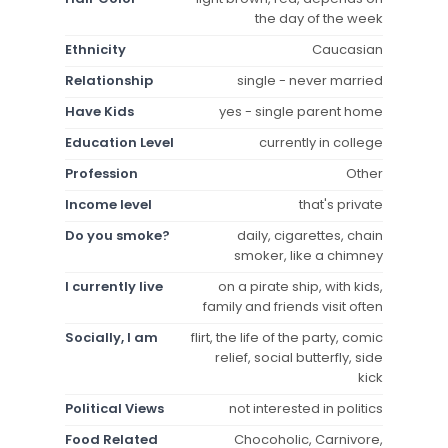
the day of the week
Ethnicity
Caucasian
Relationship
single - never married
Have Kids
yes - single parent home
Education Level
currently in college
Profession
Other
Income level
that's private
Do you smoke?
daily, cigarettes, chain
smoker, like a chimney
I currently live
on a pirate ship, with kids,
family and friends visit often
Socially, I am
flirt, the life of the party, comic
relief, social butterfly, side
kick
Political Views
not interested in politics
Food Related
Chocoholic, Carnivore,