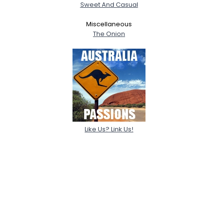
Sweet And Casual
Miscellaneous
The Onion
Like Us? Link Us!