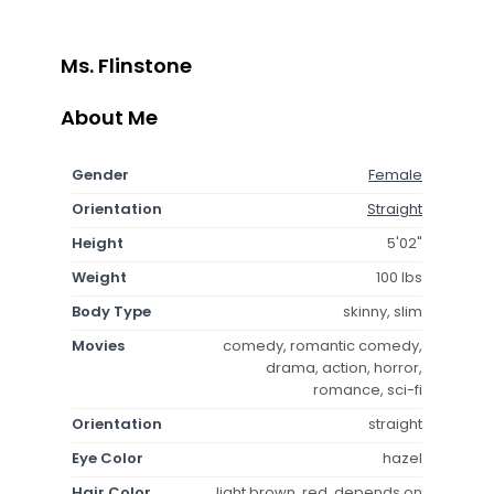
Ms. Flinstone
About Me
Gender
Female
Orientation
Straight
Height
5'02"
Weight
100 lbs
Body Type
skinny, slim
Movies
comedy, romantic comedy,
drama, action, horror,
romance, sci-fi
Orientation
straight
Eye Color
hazel
Hair Color
light brown, red, depends on