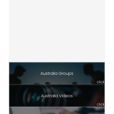
Australia Groups
click
Australia Videos
click