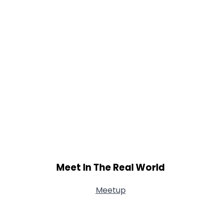
Meet In The Real World
Meetup