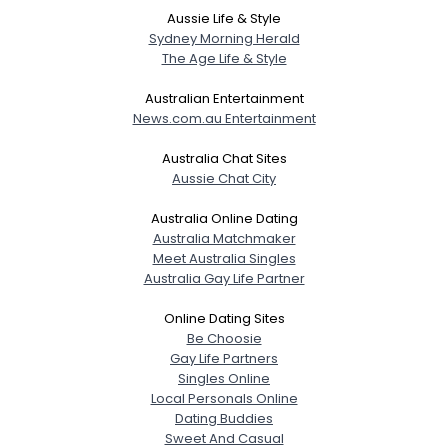
Aussie Life & Style
Sydney Morning Herald
The Age Life & Style
Australian Entertainment
News.com.au Entertainment
Australia Chat Sites
Aussie Chat City
Australia Online Dating
Australia Matchmaker
Meet Australia Singles
Australia Gay Life Partner
Online Dating Sites
Be Choosie
Gay Life Partners
Singles Online
Local Personals Online
Dating Buddies
Sweet And Casual