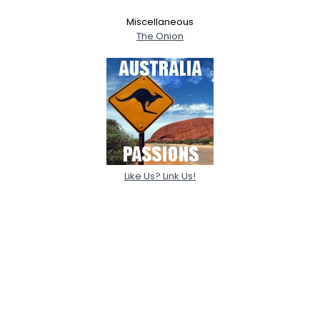
Miscellaneous
The Onion
Like Us? Link Us!