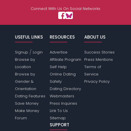
Connect With Us On Social Networks
USEFUL LINKS
RESOURCES
ABOUT US
/
Signup
Login
Advertise
Success Stories
Browse by
Affiliate Program
Press Mentions
Location
Self Help
Terms of
Browse by
Online Dating
Service
Gender &
Safety
Privacy Policy
Orientation
Dating Directory
Dating Features
Webmasters
Save Money
Press Inquiries
Make Money
Link To Us
Forum
Sitemap
SUPPORT