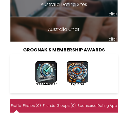
Australia Dating Sites
click
Australia Chat
click
GROGNAK'S MEMBERSHIP AWARDS
Free Member
Explorer
Profile
Photos (0)
Friends
Groups (0)
Sponsored Dating App