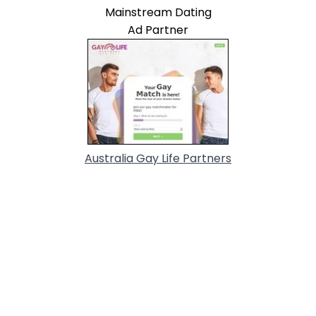
Mainstream Dating
Ad Partner
Australia Gay Life Partners