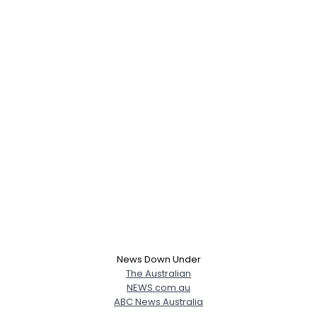
News Down Under
The Australian
NEWS.com.au
ABC News Australia