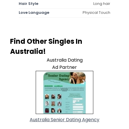
Hair Style
Long hair
Love Language
Physical Touch
Find Other Singles In
Australia!
Australia Dating
Ad Partner
Australia Senior Dating Agency