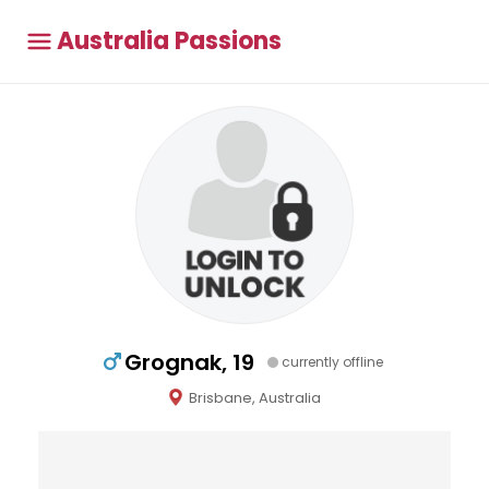
Australia Passions
Grognak, 19
currently offline
Brisbane, Australia