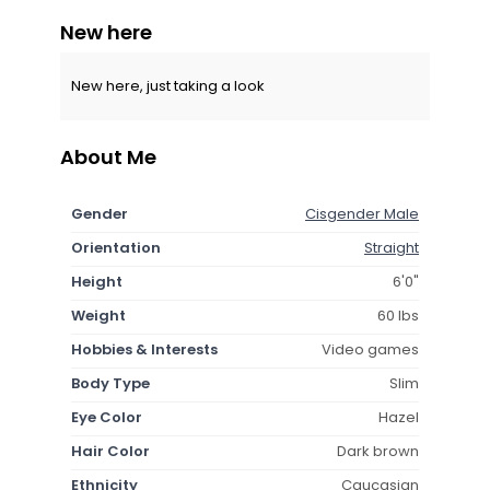
New here
New here, just taking a look
About Me
Gender
Cisgender Male
Orientation
Straight
Height
6'0"
Weight
60 lbs
Hobbies & Interests
Video games
Body Type
Slim
Eye Color
Hazel
Hair Color
Dark brown
Ethnicity
Caucasian