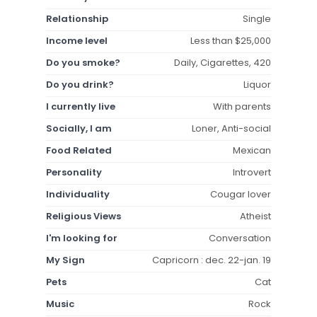
Relationship
Single
Income level
Less than $25,000
Do you smoke?
Daily, Cigarettes, 420
Do you drink?
Liquor
I currently live
With parents
Socially, I am
Loner, Anti-social
Food Related
Mexican
Personality
Introvert
Individuality
Cougar lover
Religious Views
Atheist
I'm looking for
Conversation
My Sign
Capricorn : dec. 22-jan. 19
Pets
Cat
Music
Rock