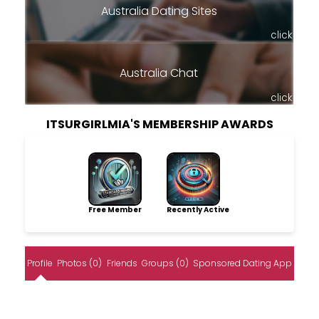
Australia Dating Sites
click
Australia Chat
click
ITSURGIRLMIA'S MEMBERSHIP AWARDS
Free Member
Recently Active
Profile
Photos (0)
Friends
Groups (0)
Sponsored Dating App