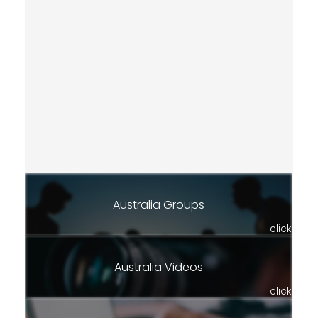
Australia Groups
click
Australia Videos
click