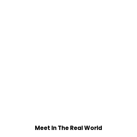
Meet In The Real World