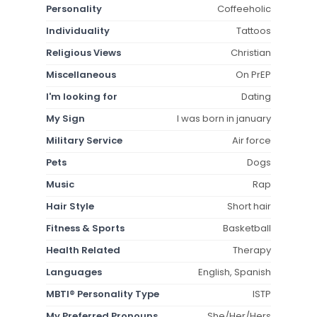
Personality
Coffeeholic
Individuality
Tattoos
Religious Views
Christian
Miscellaneous
On PrEP
I'm looking for
Dating
My Sign
I was born in january
Military Service
Air force
Pets
Dogs
Music
Rap
Hair Style
Short hair
Fitness & Sports
Basketball
Health Related
Therapy
Languages
English, Spanish
MBTI® Personality Type
ISTP
My Preferred Pronouns
She/Her/Hers