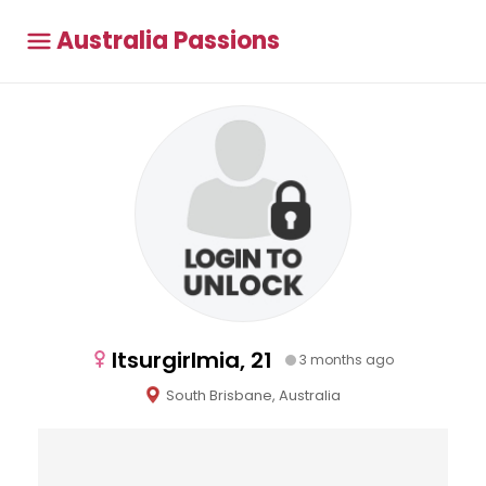
Australia Passions
Itsurgirlmia, 21
3 months ago
South Brisbane, Australia