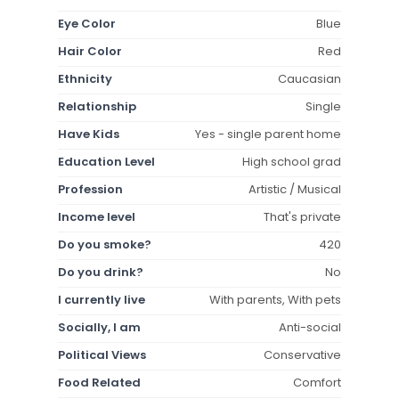
Eye Color
Blue
Hair Color
Red
Ethnicity
Caucasian
Relationship
Single
Have Kids
Yes - single parent home
Education Level
High school grad
Profession
Artistic / Musical
Income level
That's private
Do you smoke?
420
Do you drink?
No
I currently live
With parents, With pets
Socially, I am
Anti-social
Political Views
Conservative
Food Related
Comfort