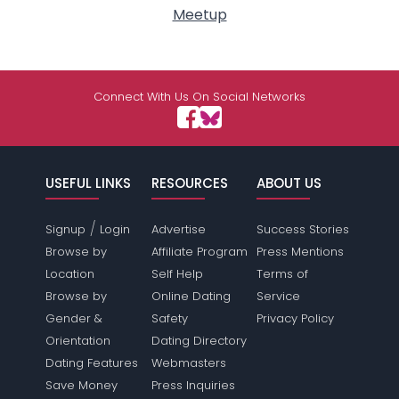
Meetup
Connect With Us On Social Networks
USEFUL LINKS
RESOURCES
ABOUT US
/
Signup
Login
Advertise
Success Stories
Browse by
Affiliate Program
Press Mentions
Location
Self Help
Terms of
Browse by
Online Dating
Service
Gender &
Safety
Privacy Policy
Orientation
Dating Directory
Dating Features
Webmasters
Save Money
Press Inquiries