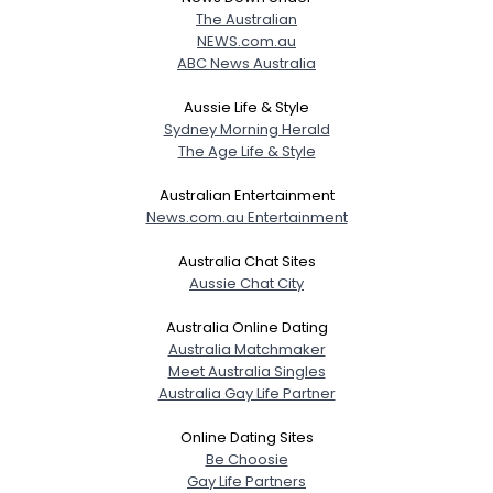
The Australian
NEWS.com.au
ABC News Australia
Aussie Life & Style
Sydney Morning Herald
The Age Life & Style
Australian Entertainment
News.com.au Entertainment
Australia Chat Sites
Aussie Chat City
Australia Online Dating
Australia Matchmaker
Meet Australia Singles
Australia Gay Life Partner
Online Dating Sites
Be Choosie
Gay Life Partners