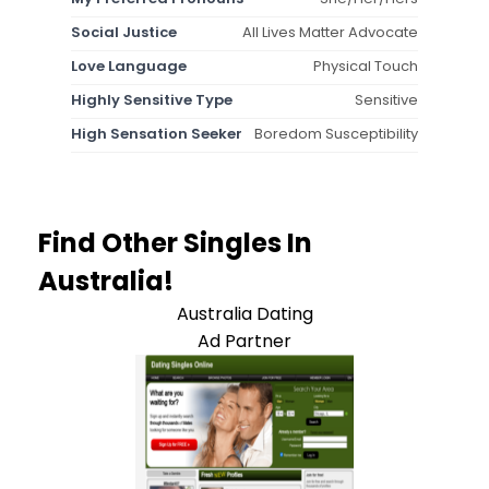
Social Justice
All Lives Matter Advocate
Love Language
Physical Touch
Highly Sensitive Type
Sensitive
High Sensation Seeker
Boredom Susceptibility
Find Other Singles In
Australia!
Australia Dating
Ad Partner