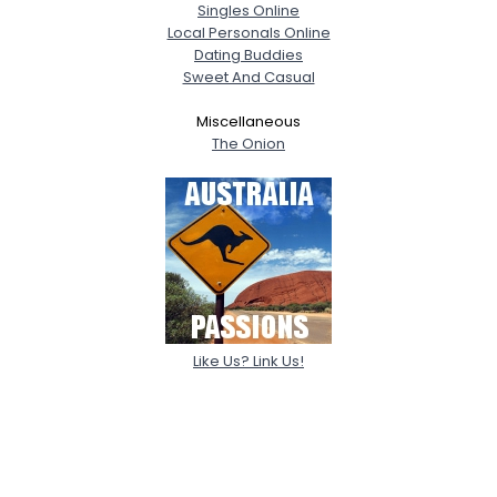
Singles Online
Local Personals Online
Dating Buddies
Sweet And Casual
Miscellaneous
The Onion
Like Us? Link Us!