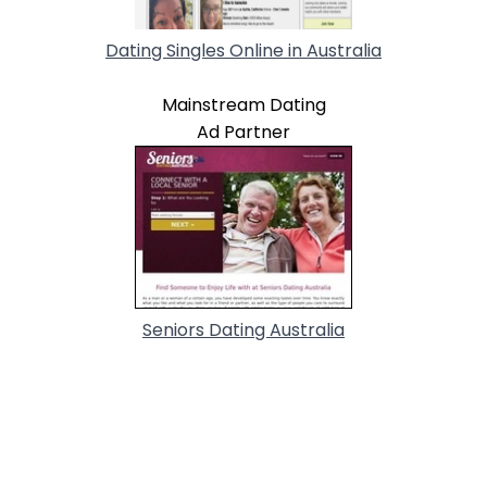
Dating Singles Online in Australia
Mainstream Dating
Ad Partner
Seniors Dating Australia