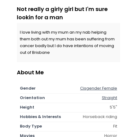
Not really a girly girl but I'm sure
lookin for a man
I love living with my mum an my nab helping
them both out my mum has been suffering from
cancer badly but I do have intentions of moving
out of Brisbane
About Me
Gender
Cisgender Female
Orientation
Straight
Height
5'5"
Hobbies & Interests
Horseback riding
Body Type
Fit
Movies
Horror