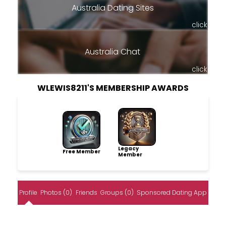
Australia Dating Sites
click
Australia Chat
click
WLEWIS8211'S MEMBERSHIP AWARDS
Legacy
Free Member
Member
Profile
Photos (0)
Friends
Groups (0)
Sponsored Dating App