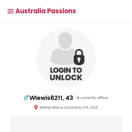
Australia Passions
Wlewis8211, 43
currently offline
Wilkes Barre Scranton, PA, USA