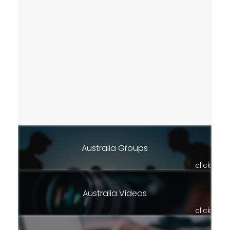
Australia Groups
click
Australia Videos
click