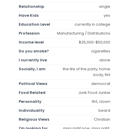
Relationship
single
Have Kids
yes
Education Level
currently in college
Profession
Manufacturing / Distributions
Income level
$25,000-$50,000
Do you smoke?
cigarettes
I currently live
alone
Socially, I am
the life of the party, home
body, flirt
Political Views
democrat
Food Related
Junk Food Junkie
Personality
flirt, clown
Individuality
beard
Religious Views
Christian
I'm looking for
miss right now, miss right,