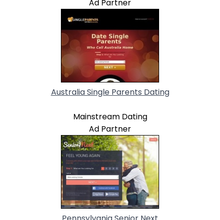
Ad Partner
Australia Single Parents Dating
Mainstream Dating
Ad Partner
Pennsylvania Senior Next