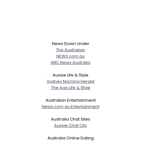
News Down Under
The Australian
NEWS.com.au
ABC News Australia
Aussie Life & Style
Sydney Morning Herald
The Age Life & Style
Australian Entertainment
News.com.au Entertainment
Australia Chat Sites
Aussie Chat City
Australia Online Dating