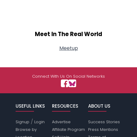
Meet In The Real World
Meetup
Connect With Us On Social Networks
USEFUL LINKS
RESOURCES
ABOUT US
/
Signup
Login
Advertise
Success Stories
Browse by
Affiliate Program
Press Mentions