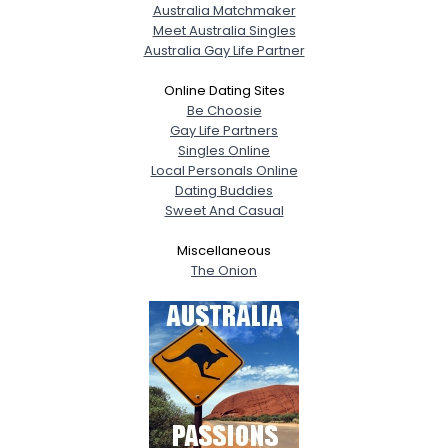
Australia Matchmaker
Meet Australia Singles
Australia Gay Life Partner
Online Dating Sites
Be Choosie
Gay Life Partners
Singles Online
Local Personals Online
Dating Buddies
Sweet And Casual
Miscellaneous
The Onion