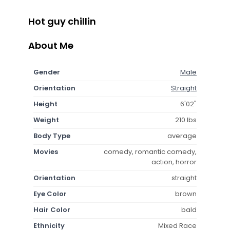
Hot guy chillin
About Me
Gender
Male
Orientation
Straight
Height
6'02"
Weight
210 lbs
Body Type
average
Movies
comedy, romantic comedy,
action, horror
Orientation
straight
Eye Color
brown
Hair Color
bald
Ethnicity
Mixed Race