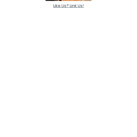
Like Us? Link Us!