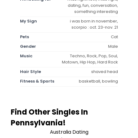
dating, fun, conversation,
something interesting
My Sign
i was born in november,
scorpio : oct. 23-nov. 21
Pets
Cat
Gender
Male
Music
Techno, Rock, Pop, Soul,
Motown, Hip Hop, Hard Rock
Hair Style
shaved head
Fitness & Sports
basketball, bowling
Find Other Singles In
Pennsylvania!
Australia Dating