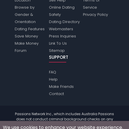
Location
Self Help
Terms of
Browse by
Online Dating
Service
Gender &
Safety
Privacy Policy
Orientation
Dating Directory
Dating Features
Webmasters
Save Money
Press Inquiries
Make Money
Link To Us
Forum
Sitemap
SUPPORT
FAQ
Help
Make Friends
Contact
Passions Network Inc., which includes Australia Passions
does not conduct criminal background checks on any
members. Please review the
terms
of the site for further
We use cookies to enhance your website experience.