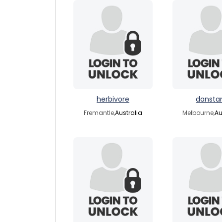
herbivore
dansta
Fremantle,
Australia
Melbourne,
Au