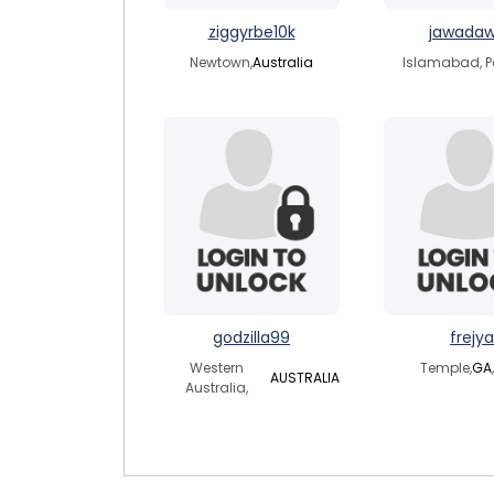
ziggyrbe10k
jawada
Newtown,
Australia
Islamabad, P
godzilla99
frejya
Western
Temple,
GA
AUSTRALIA
Australia,