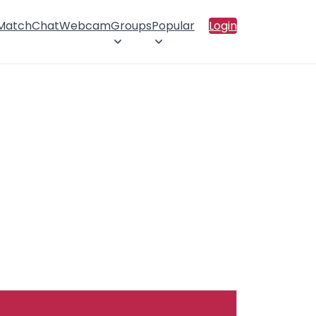
 Match
Chat
Webcam
Groups
Popular
Login