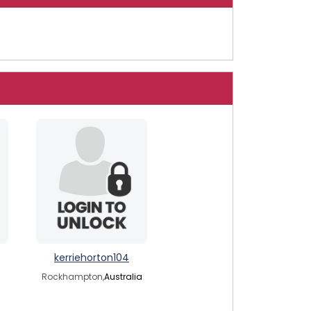
kerriehorton104
Rockhampton,
Australia