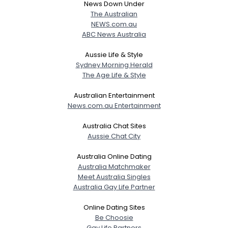
News Down Under
The Australian
NEWS.com.au
ABC News Australia
Aussie Life & Style
Sydney Morning Herald
The Age Life & Style
Australian Entertainment
News.com.au Entertainment
Australia Chat Sites
Aussie Chat City
Australia Online Dating
Australia Matchmaker
Meet Australia Singles
Australia Gay Life Partner
Online Dating Sites
Be Choosie
Gay Life Partners