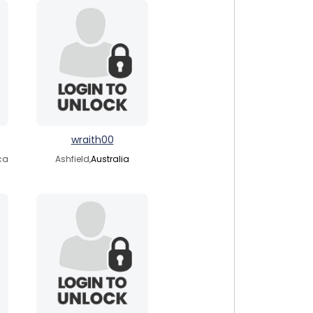
wraith00
ica
Ashfield,
Australia