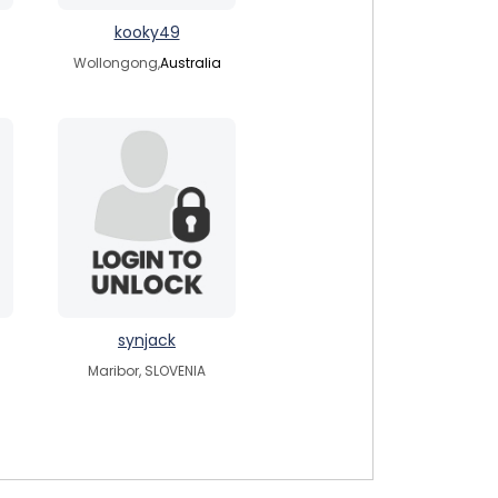
kooky49
Wollongong,
Australia
synjack
Maribor, SLOVENIA