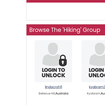
Browse The 'Hiking' Group
lindacroh11
kyabram
Bellevue Hill,
Australia
Kyabram,
Au