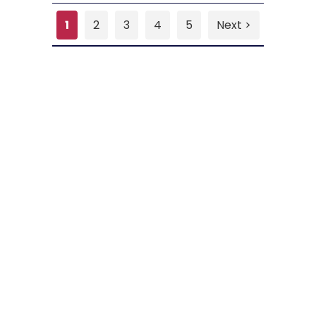
1
2
3
4
5
Next >