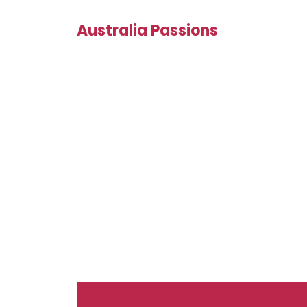
Australia Passions