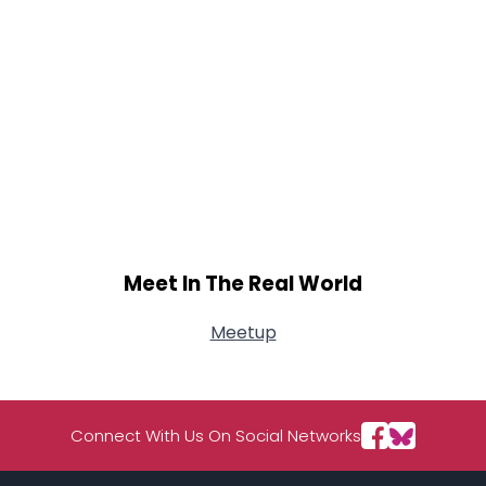
Meet In The Real World
Meetup
Connect With Us On Social Networks