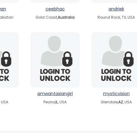
wan
ceebhac
andriek
akistan
Gold Coast,
Australia
Round Rock, TX, USA
amwantasiangirl
mysticvision
, USA
Peoria,
IL
, USA
Glendale,
AZ
, USA