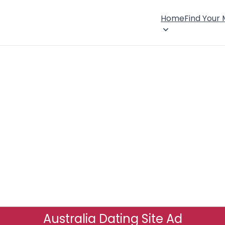
Home
Find Your
Australia Dating Site Ad