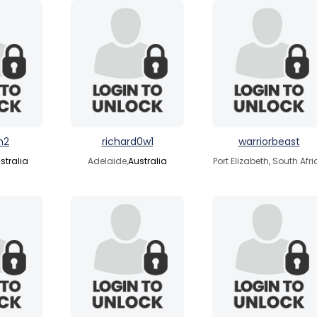
n2
richard0w1
warriorbeast
stralia
Adelaide,
Australia
Port Elizabeth, South Afr