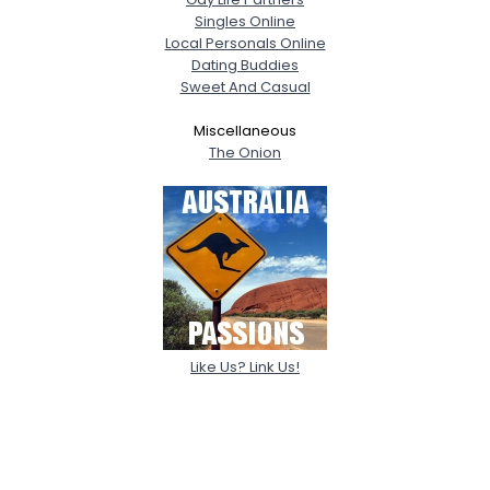
Singles Online
Local Personals Online
Dating Buddies
Sweet And Casual
Miscellaneous
The Onion
Like Us? Link Us!