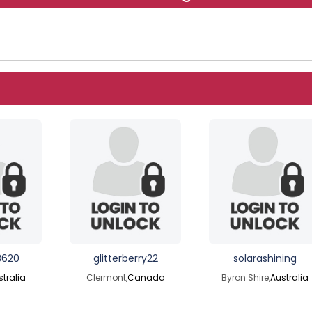
3620
glitterberry22
solarashining
stralia
Clermont,
Canada
Byron Shire,
Australia